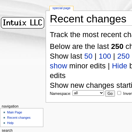
special page
Recent changes
Track the most recent ch
Below are the last
250
ch
Show last
50
|
100
|
250
show
minor edits |
Hide
b
edits
Show new changes start
Namespace:
Inver
navigation
Main Page
Recent changes
Help
search