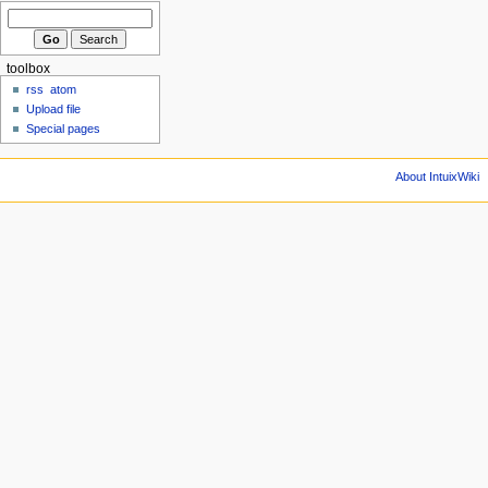
toolbox
rss
atom
Upload file
Special pages
About IntuixWiki