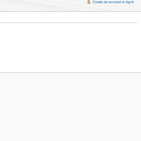
Create an account or log in