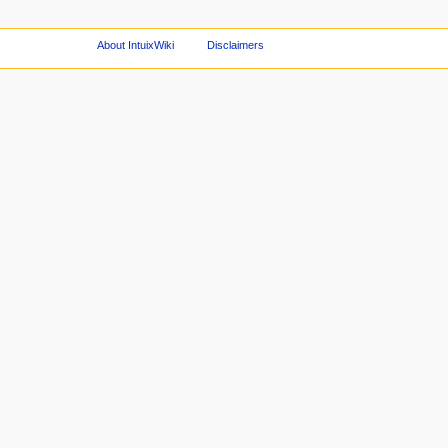
About IntuixWiki
Disclaimers