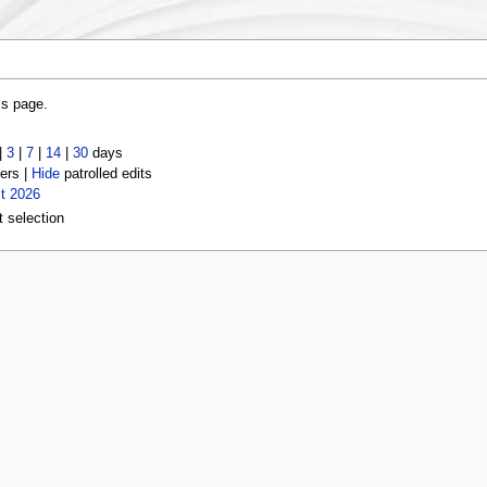
is page.
|
3
|
7
|
14
|
30
days
ers |
Hide
patrolled edits
t 2026
t selection