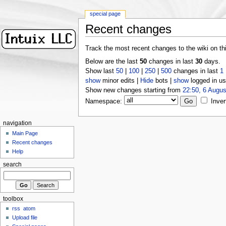
special page
Recent changes
Track the most recent changes to the wiki on th
Below are the last
50
changes in last
30
days.
Show last
50
|
100
|
250
|
500
changes in last
1
show
minor edits |
Hide
bots |
show
logged in us
Show new changes starting from
22:50, 6 Augus
Namespace:
Inver
navigation
Main Page
Recent changes
Help
search
toolbox
rss
atom
Upload file