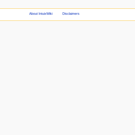
About IntuixWiki
Disclaimers