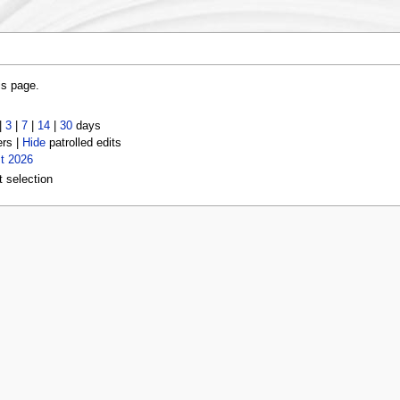
is page.
|
3
|
7
|
14
|
30
days
ers |
Hide
patrolled edits
t 2026
t selection