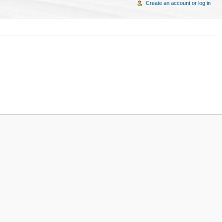
Create an account or log in