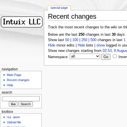
special page
Recent changes
Track the most recent changes to the wiki on th
Below are the last
250
changes in last
30
days.
Show last
50
|
100
|
250
|
500
changes in last
1
Hide
minor edits |
Hide
bots |
show
logged in us
Show new changes starting from
02:53, 8 Augus
Namespace:
Inver
navigation
Main Page
Recent changes
Help
search
toolbox
rss
atom
Upload file