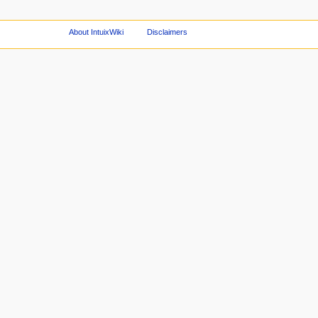
About IntuixWiki
Disclaimers