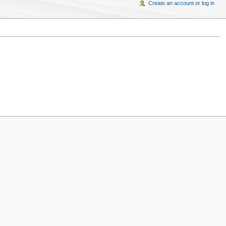
Create an account or log in