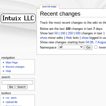
special page
Recent changes
Track the most recent changes to the wiki on th
Below are the last
100
changes in last
7
days.
Show last
50
|
100
|
250
|
500
changes in last
1
show
minor edits |
Hide
bots |
show
logged in us
Show new changes starting from
04:08, 7 Augus
Namespace:
Inver
navigation
Main Page
Recent changes
Help
search
toolbox
rss
atom
Upload file