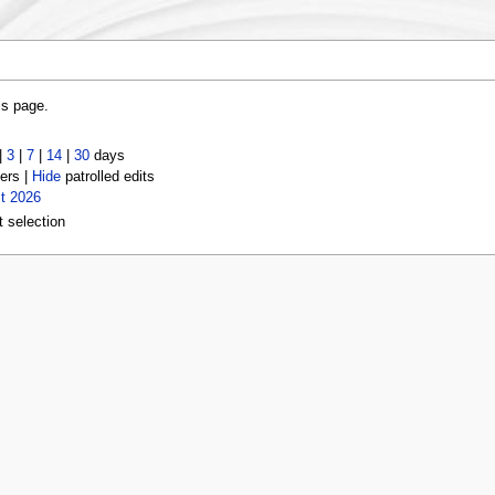
is page.
|
3
|
7
|
14
|
30
days
ers |
Hide
patrolled edits
t 2026
t selection