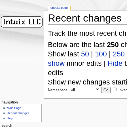
special page
Recent changes
Track the most recent ch
Below are the last
250
ch
Show last
50
|
100
|
250
show
minor edits |
Hide
b
edits
Show new changes start
Namespace:
Inver
navigation
Main Page
Recent changes
Help
search