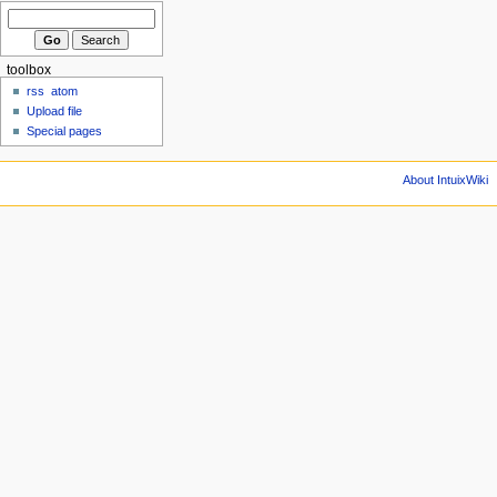
toolbox
rss
atom
Upload file
Special pages
About IntuixWiki