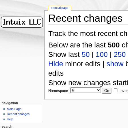
special page
Recent changes
Track the most recent ch
Below are the last
500
ch
Show last
50
|
100
|
250
Hide
minor edits |
show
b
edits
Show new changes start
Namespace:
Inver
navigation
Main Page
Recent changes
Help
search