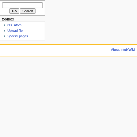
toolbox
rss
atom
Upload file
Special pages
About IntuixWiki