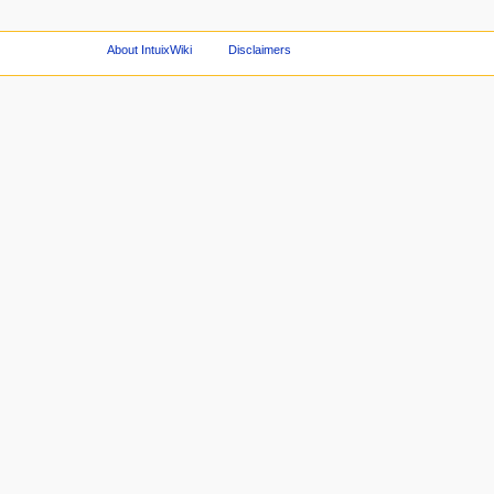
About IntuixWiki
Disclaimers