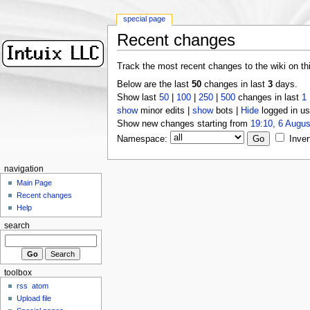
special page
Recent changes
Track the most recent changes to the wiki on th
Below are the last
50
changes in last
3
days.
Show last
50
|
100
|
250
|
500
changes in last
1
show
minor edits |
show
bots |
Hide
logged in us
Show new changes starting from
19:10, 6 Augus
Namespace:
Inver
navigation
Main Page
Recent changes
Help
search
toolbox
rss
atom
Upload file