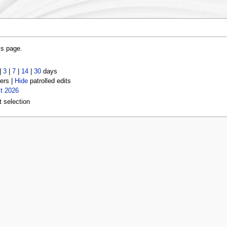
is page.
|
3
|
7
|
14
|
30
days
ers |
Hide
patrolled edits
t 2026
t selection