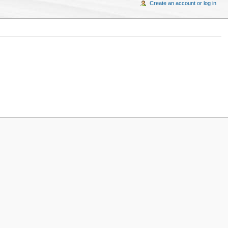
Create an account or log in