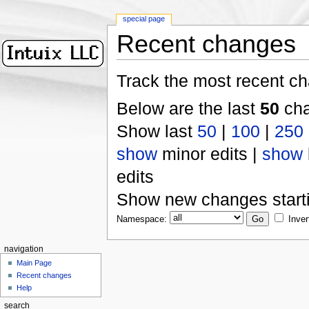
special page
Recent changes
Track the most recent ch
Below are the last
50
cha
Show last
50
|
100
|
250
show
minor edits |
show
edits
Show new changes start
Namespace:
Inver
navigation
Main Page
Recent changes
Help
search