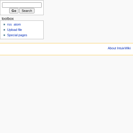
toolbox
rss
atom
Upload file
Special pages
About IntuixWiki