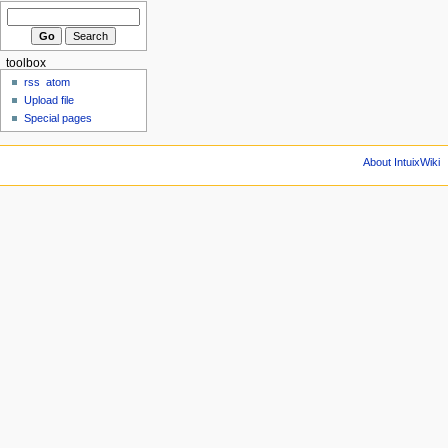
toolbox
rss
atom
Upload file
Special pages
About IntuixWiki