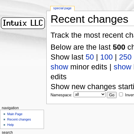
special page
Recent changes
Track the most recent ch
Below are the last
500
ch
Show last
50
|
100
|
250
show
minor edits |
show
edits
Show new changes start
Namespace:
Inver
navigation
Main Page
Recent changes
Help
search