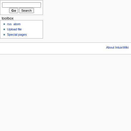
toolbox
rss
atom
Upload file
Special pages
About IntuixWiki