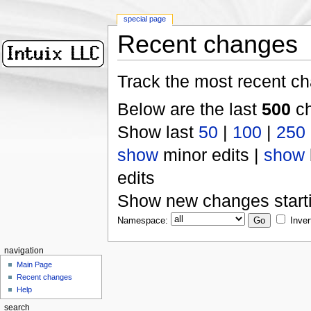
special page
Recent changes
Track the most recent ch
Below are the last
500
ch
Show last
50
|
100
|
250
show
minor edits |
show
edits
Show new changes start
Namespace:
Inver
navigation
Main Page
Recent changes
Help
search