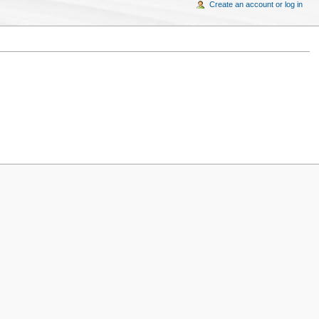
Create an account or log in