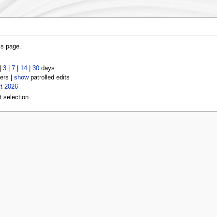
is page.
|
3
|
7
|
14
|
30
days
ers |
show
patrolled edits
t 2026
t selection