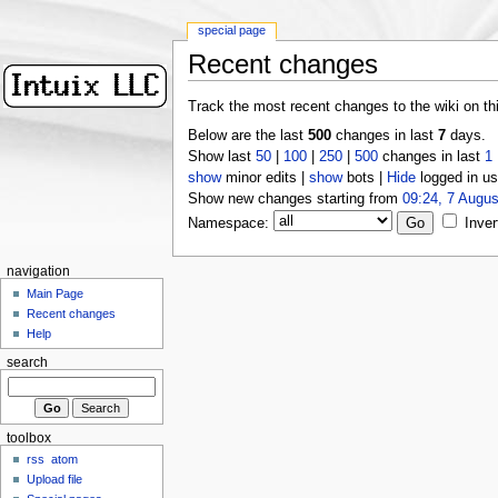
special page
Recent changes
Track the most recent changes to the wiki on th
Below are the last
500
changes in last
7
days.
Show last
50
|
100
|
250
|
500
changes in last
1
show
minor edits |
show
bots |
Hide
logged in us
Show new changes starting from
09:24, 7 Augus
Namespace:
Inver
navigation
Main Page
Recent changes
Help
search
toolbox
rss
atom
Upload file