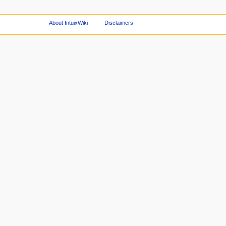
About IntuixWiki
Disclaimers