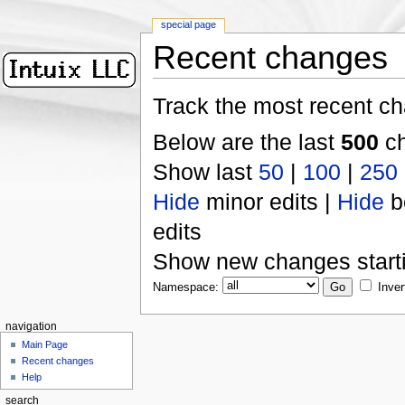
special page
Recent changes
Track the most recent ch
Below are the last
500
ch
Show last
50
|
100
|
250
Hide
minor edits |
Hide
b
edits
Show new changes start
Namespace:
Inver
navigation
Main Page
Recent changes
Help
search