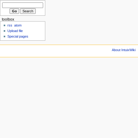
toolbox
rss
atom
Upload file
Special pages
About IntuixWiki