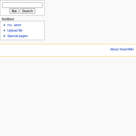
toolbox
rss
atom
Upload file
Special pages
About IntuixWiki