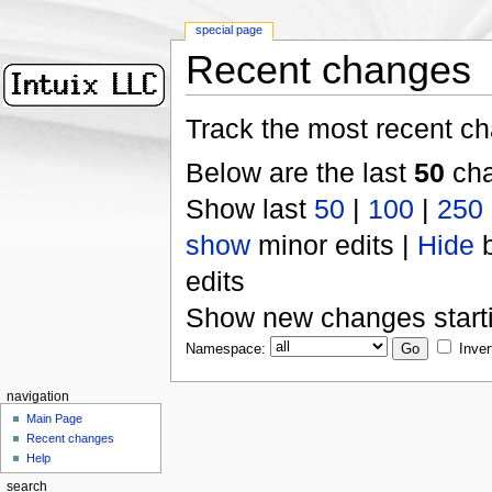
special page
Recent changes
Track the most recent ch
Below are the last
50
cha
Show last
50
|
100
|
250
show
minor edits |
Hide
b
edits
Show new changes start
Namespace:
Inver
navigation
Main Page
Recent changes
Help
search