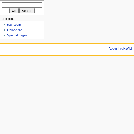
toolbox
rss
atom
Upload file
Special pages
About IntuixWiki