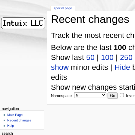
special page
Recent changes
Track the most recent ch
Below are the last
100
ch
Show last
50
|
100
|
250
show
minor edits |
Hide
b
edits
Show new changes start
Namespace:
Inver
navigation
Main Page
Recent changes
Help
search