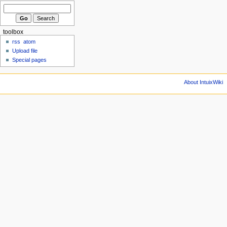
toolbox
rss
atom
Upload file
Special pages
About IntuixWiki