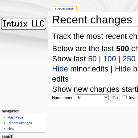
special page
Recent changes
Track the most recent ch
Below are the last
500
ch
Show last
50
|
100
|
250
Hide
minor edits |
Hide
b
edits
Show new changes start
Namespace:
Inver
navigation
Main Page
Recent changes
Help
search