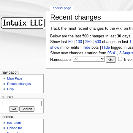
special page
Recent changes
Track the most recent changes to the wiki on th
Below are the last
500
changes in last
30
days.
Show last
50
|
100
|
250
|
500
changes in last
1
show
minor edits |
Hide
bots |
Hide
logged in us
Show new changes starting from
05:41, 8 Augus
Namespace:
Inver
navigation
Main Page
Recent changes
Help
search
toolbox
rss
atom
Upload file