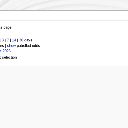
is page.
|
3
|
7
|
14
|
30
days
ers |
show
patrolled edits
t 2026
t selection