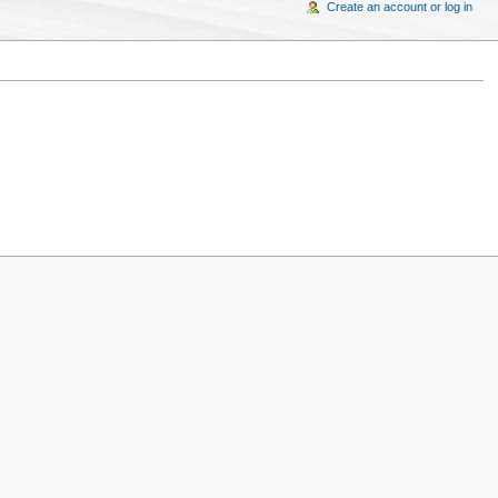
Create an account or log in