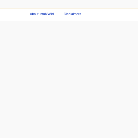
About IntuixWiki
Disclaimers