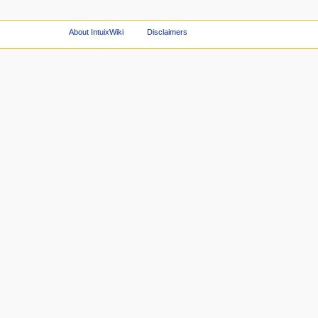
About IntuixWiki
Disclaimers