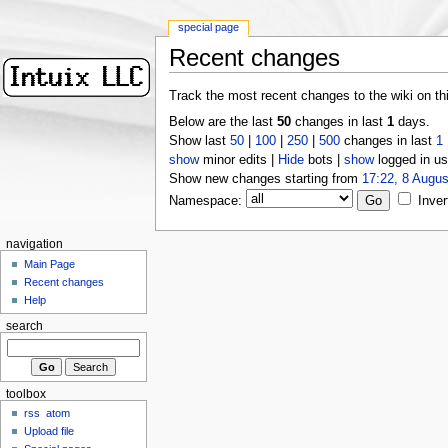
special page
Recent changes
Track the most recent changes to the wiki on th
Below are the last
50
changes in last
1
days.
Show last
50
|
100
|
250
|
500
changes in last
1
show
minor edits |
Hide
bots |
show
logged in us
Show new changes starting from
17:22, 8 Augus
Namespace:
Inver
navigation
Main Page
Recent changes
Help
search
toolbox
rss
atom
Upload file