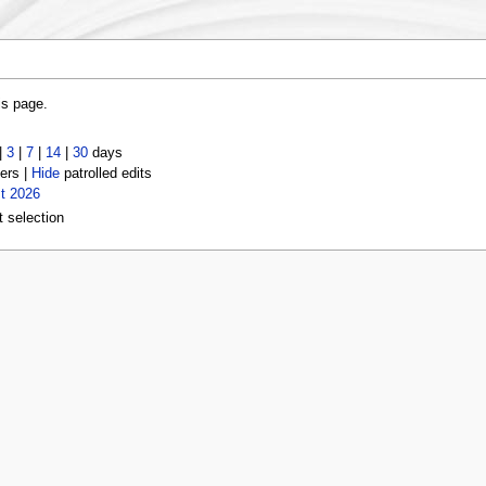
is page.
|
3
|
7
|
14
|
30
days
ers |
Hide
patrolled edits
t 2026
t selection