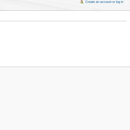
Create an account or log in