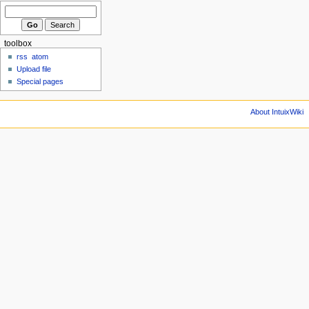
toolbox
rss
atom
Upload file
Special pages
About IntuixWiki