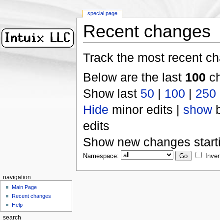
special page
Recent changes
Track the most recent ch
Below are the last
100
ch
Show last
50
|
100
|
250
Hide
minor edits |
show
b
edits
Show new changes start
Namespace:
Inver
navigation
Main Page
Recent changes
Help
search