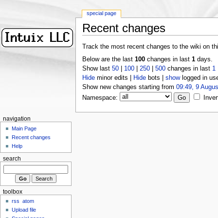
special page
Recent changes
Track the most recent changes to the wiki on th
Below are the last
100
changes in last
1
days.
Show last
50
|
100
|
250
|
500
changes in last
1
Hide
minor edits |
Hide
bots |
show
logged in us
Show new changes starting from
09:49, 9 Augus
Namespace:
Inver
navigation
Main Page
Recent changes
Help
search
toolbox
rss
atom
Upload file