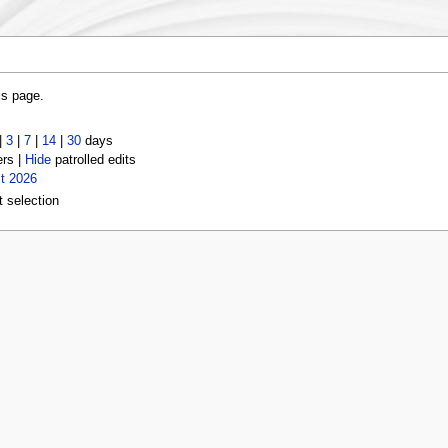
is page.
|
3
|
7
|
14
|
30
days
ers |
Hide
patrolled edits
t 2026
t selection