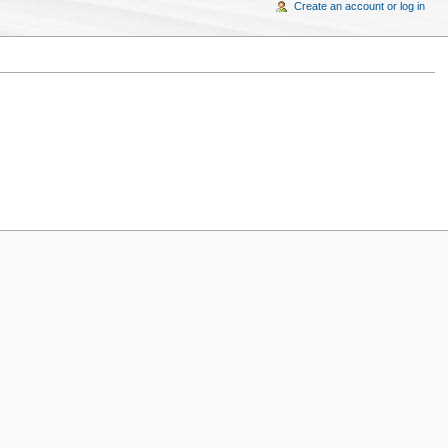
Create an account or log in