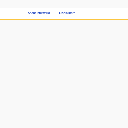
About IntuixWiki
Disclaimers