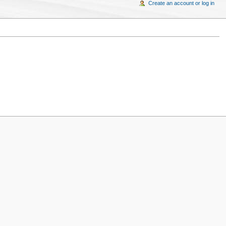
Create an account or log in