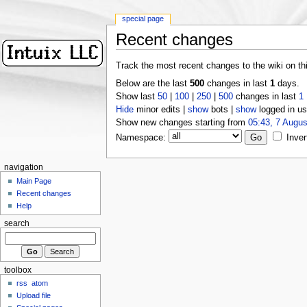
special page
Recent changes
Track the most recent changes to the wiki on th
Below are the last
500
changes in last
1
days.
Show last
50
|
100
|
250
|
500
changes in last
1
Hide
minor edits |
show
bots |
show
logged in us
Show new changes starting from
05:43, 7 Augus
Namespace:
Inver
navigation
Main Page
Recent changes
Help
search
toolbox
rss
atom
Upload file