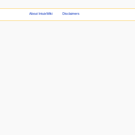
About IntuixWiki
Disclaimers