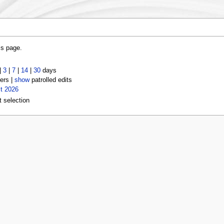
is page.
|
3
|
7
|
14
|
30
days
ers |
show
patrolled edits
t 2026
t selection