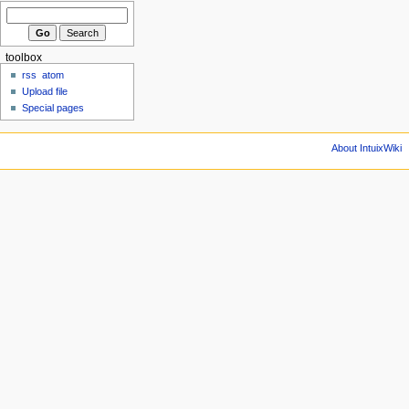
toolbox
rss
atom
Upload file
Special pages
About IntuixWiki