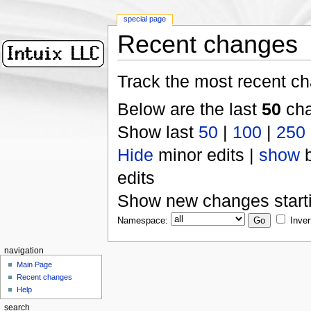
special page
Recent changes
Track the most recent ch
Below are the last
50
cha
Show last
50
|
100
|
250
Hide
minor edits |
show
b
edits
Show new changes start
Namespace:
Inver
navigation
Main Page
Recent changes
Help
search