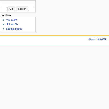
toolbox
rss
atom
Upload file
Special pages
About IntuixWiki