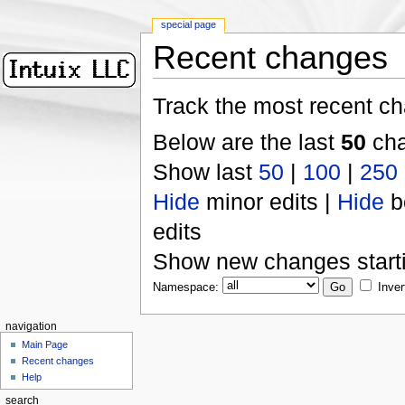
special page
Recent changes
Track the most recent ch
Below are the last
50
cha
Show last
50
|
100
|
250
Hide
minor edits |
Hide
b
edits
Show new changes start
Namespace:
Inver
navigation
Main Page
Recent changes
Help
search