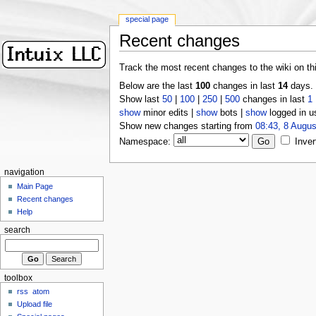
special page
Recent changes
Track the most recent changes to the wiki on th
Below are the last
100
changes in last
14
days.
Show last
50
|
100
|
250
|
500
changes in last
1
show
minor edits |
show
bots |
show
logged in u
Show new changes starting from
08:43, 8 Augus
Namespace:
Inver
navigation
Main Page
Recent changes
Help
search
toolbox
rss
atom
Upload file