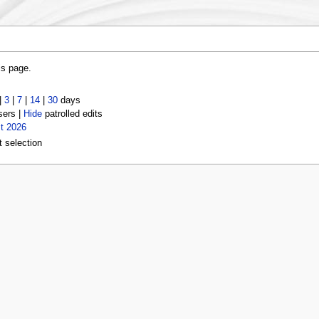
is page.
|
3
|
7
|
14
|
30
days
sers |
Hide
patrolled edits
t 2026
t selection