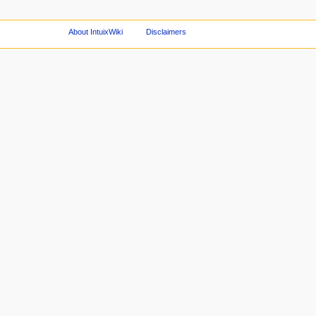
About IntuixWiki
Disclaimers