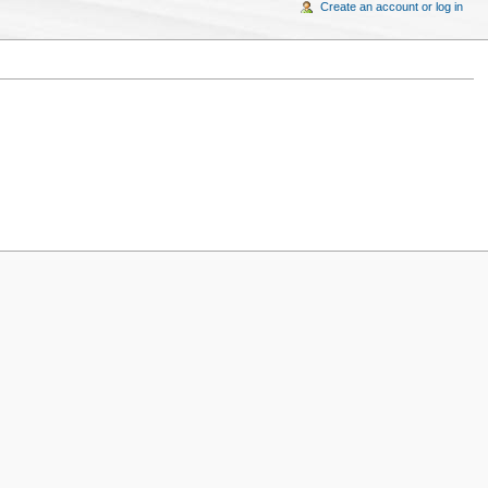
Create an account or log in