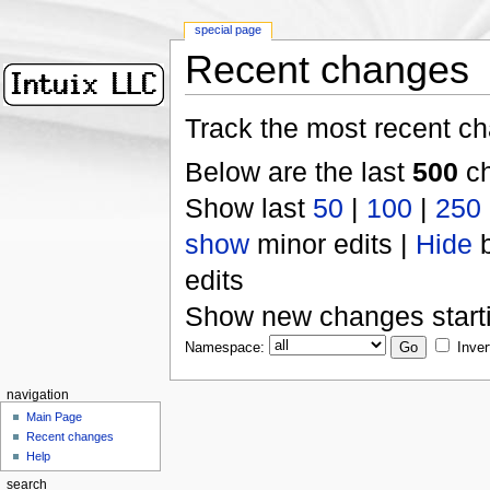
special page
Recent changes
Track the most recent ch
Below are the last
500
ch
Show last
50
|
100
|
250
show
minor edits |
Hide
b
edits
Show new changes start
Namespace:
Inver
navigation
Main Page
Recent changes
Help
search