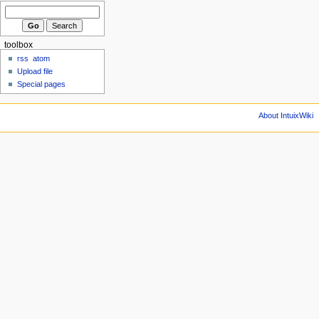
toolbox
rss
atom
Upload file
Special pages
About IntuixWiki