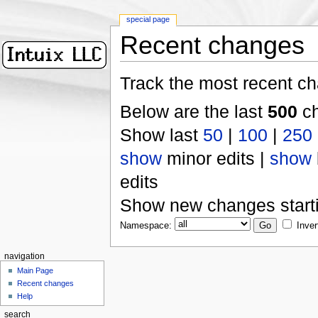
special page
Recent changes
Track the most recent ch
Below are the last
500
ch
Show last
50
|
100
|
250
show
minor edits |
show
edits
Show new changes start
Namespace:
Inver
navigation
Main Page
Recent changes
Help
search