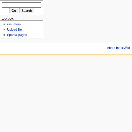
toolbox
rss
atom
Upload file
Special pages
About IntuixWiki