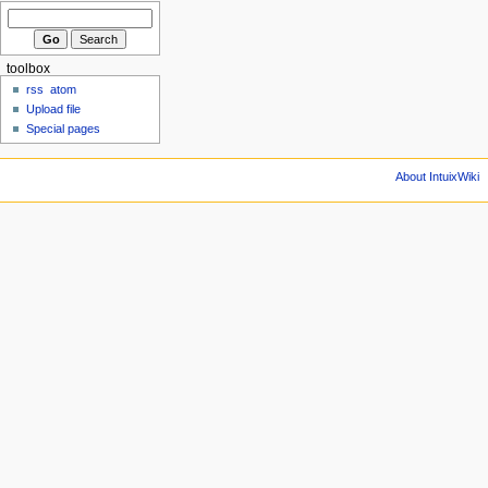
toolbox
rss
atom
Upload file
Special pages
About IntuixWiki