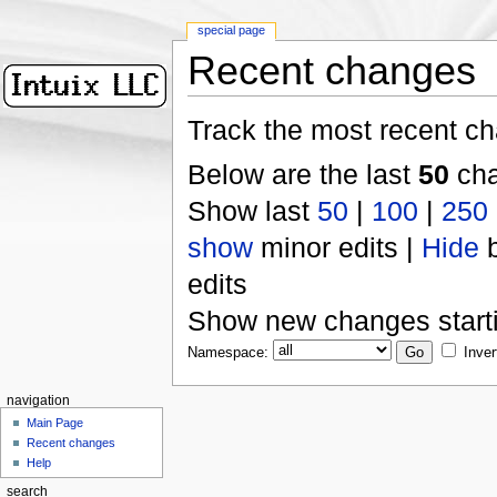
special page
Recent changes
Track the most recent ch
Below are the last
50
cha
Show last
50
|
100
|
250
show
minor edits |
Hide
b
edits
Show new changes start
Namespace:
Inver
navigation
Main Page
Recent changes
Help
search