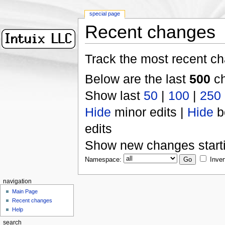
special page
Recent changes
Track the most recent ch
Below are the last
500
ch
Show last
50
|
100
|
250
Hide
minor edits |
Hide
b
edits
Show new changes start
Namespace:
Inver
navigation
Main Page
Recent changes
Help
search