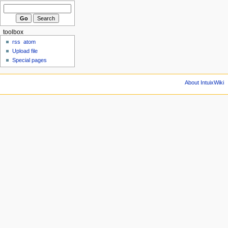
toolbox
rss
atom
Upload file
Special pages
About IntuixWiki