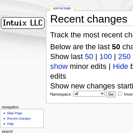
special page
Recent changes
Track the most recent ch
Below are the last
50
cha
Show last
50
|
100
|
250
show
minor edits |
Hide
b
edits
Show new changes start
Namespace:
Inver
navigation
Main Page
Recent changes
Help
search