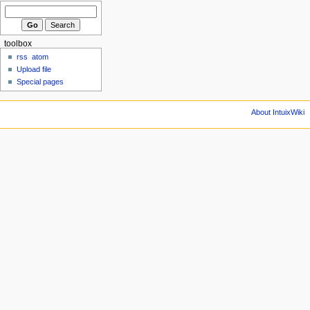
toolbox
rss
atom
Upload file
Special pages
About IntuixWiki