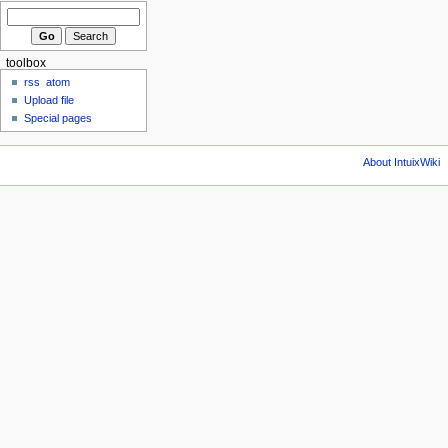
toolbox
rss
atom
Upload file
Special pages
About IntuixWiki