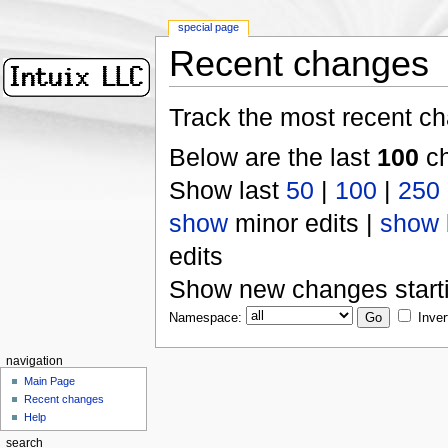
special page
Recent changes
Track the most recent ch
Below are the last
100
ch
Show last
50
|
100
|
250
show
minor edits |
show
edits
Show new changes start
Namespace:
Inver
navigation
Main Page
Recent changes
Help
search