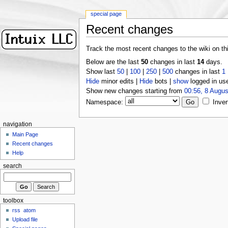
special page
Recent changes
Track the most recent changes to the wiki on th
Below are the last
50
changes in last
14
days.
Show last
50
|
100
|
250
|
500
changes in last
1
Hide
minor edits |
Hide
bots |
show
logged in us
Show new changes starting from
00:56, 8 Augus
Namespace:
Inver
navigation
Main Page
Recent changes
Help
search
toolbox
rss
atom
Upload file