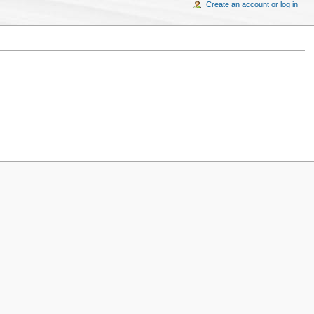
Create an account or log in