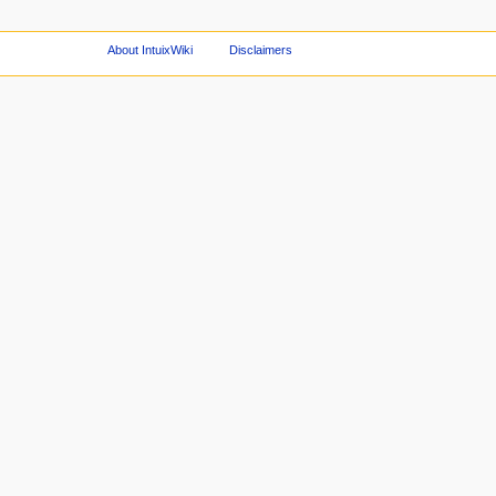
About IntuixWiki
Disclaimers