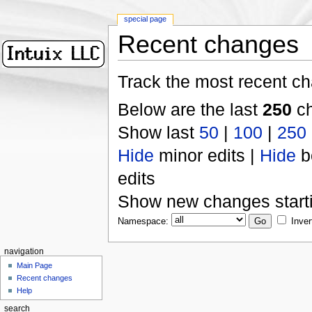
special page
Recent changes
Track the most recent ch
Below are the last
250
ch
Show last
50
|
100
|
250
Hide
minor edits |
Hide
b
edits
Show new changes start
Namespace:
Inver
navigation
Main Page
Recent changes
Help
search