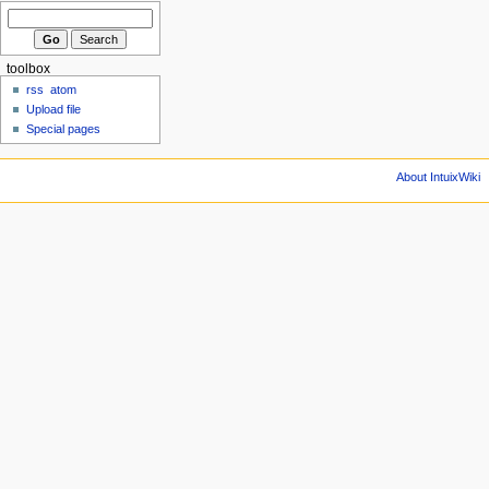
toolbox
rss
atom
Upload file
Special pages
About IntuixWiki