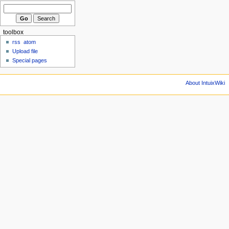
toolbox
rss
atom
Upload file
Special pages
About IntuixWiki