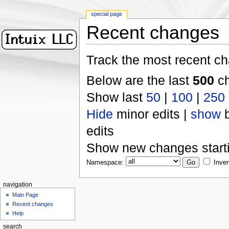
special page
Recent changes
Track the most recent ch
Below are the last
500
ch
Show last
50
|
100
|
250
Hide
minor edits |
show
b
edits
Show new changes start
Namespace:
Inver
navigation
Main Page
Recent changes
Help
search