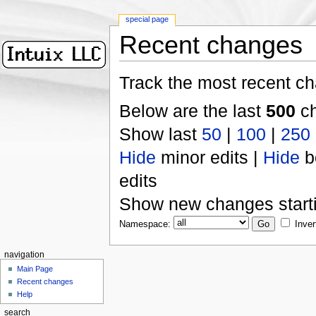
special page
Recent changes
Track the most recent ch
Below are the last
500
ch
Show last
50
|
100
|
250
Hide
minor edits |
Hide
b
edits
Show new changes start
Namespace:
Inver
navigation
Main Page
Recent changes
Help
search