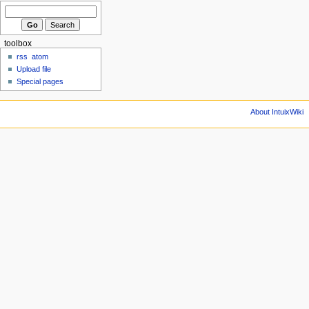
toolbox
rss
atom
Upload file
Special pages
About IntuixWiki