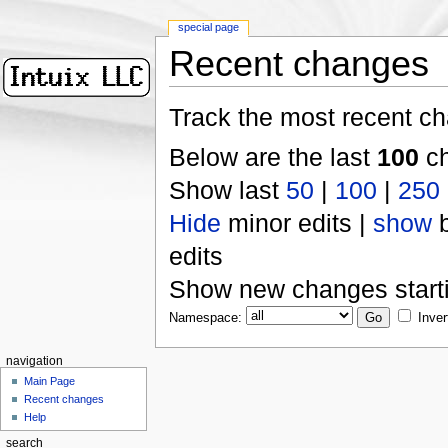
special page
Recent changes
Track the most recent ch
Below are the last
100
ch
Show last
50
|
100
|
250
Hide
minor edits |
show
b
edits
Show new changes start
Namespace:
Inver
navigation
Main Page
Recent changes
Help
search