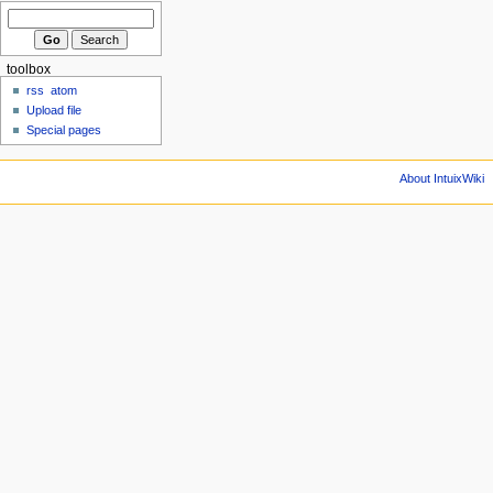
toolbox
rss
atom
Upload file
Special pages
About IntuixWiki