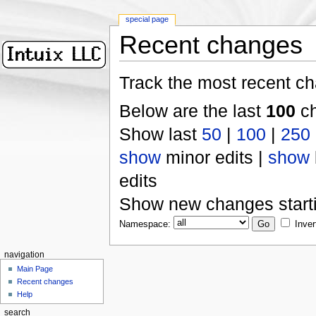
special page
Recent changes
Track the most recent ch
Below are the last
100
ch
Show last
50
|
100
|
250
show
minor edits |
show
edits
Show new changes start
Namespace:
Inver
navigation
Main Page
Recent changes
Help
search