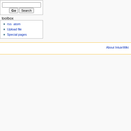
toolbox
rss
atom
Upload file
Special pages
About IntuixWiki