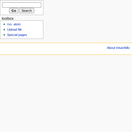
toolbox
rss
atom
Upload file
Special pages
About IntuixWiki