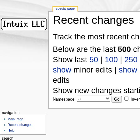
special page
Recent changes
Track the most recent ch
Below are the last
500
ch
Show last
50
|
100
|
250
show
minor edits |
show
edits
Show new changes start
Namespace:
Inver
navigation
Main Page
Recent changes
Help
search