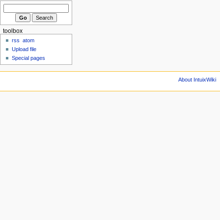
toolbox
rss
atom
Upload file
Special pages
About IntuixWiki