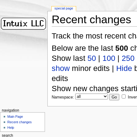
special page
Recent changes
Track the most recent ch
Below are the last
500
ch
Show last
50
|
100
|
250
show
minor edits |
Hide
b
edits
Show new changes start
Namespace:
Inver
navigation
Main Page
Recent changes
Help
search