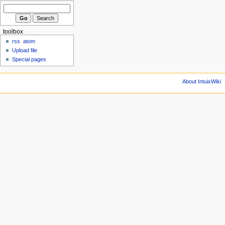
toolbox
rss
atom
Upload file
Special pages
About IntuixWiki