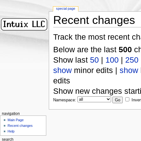
special page
Recent changes
Track the most recent ch
Below are the last
500
ch
Show last
50
|
100
|
250
show
minor edits |
show
edits
Show new changes start
Namespace:
Inver
navigation
Main Page
Recent changes
Help
search