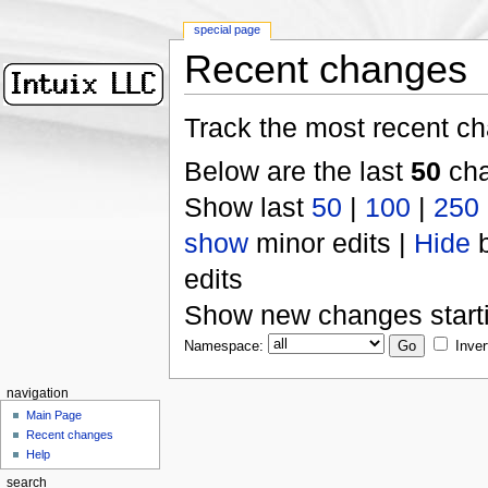
special page
Recent changes
Track the most recent ch
Below are the last
50
cha
Show last
50
|
100
|
250
show
minor edits |
Hide
b
edits
Show new changes start
Namespace:
Inver
navigation
Main Page
Recent changes
Help
search