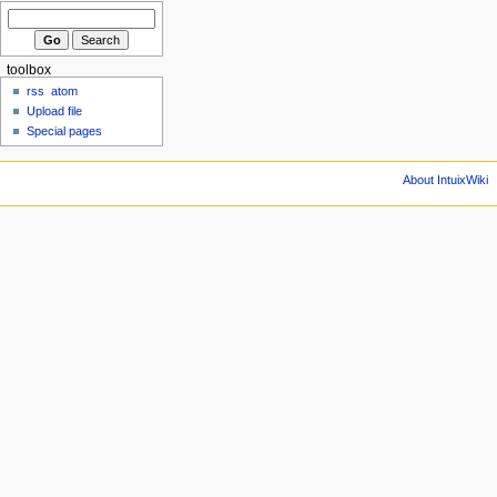
toolbox
rss
atom
Upload file
Special pages
About IntuixWiki