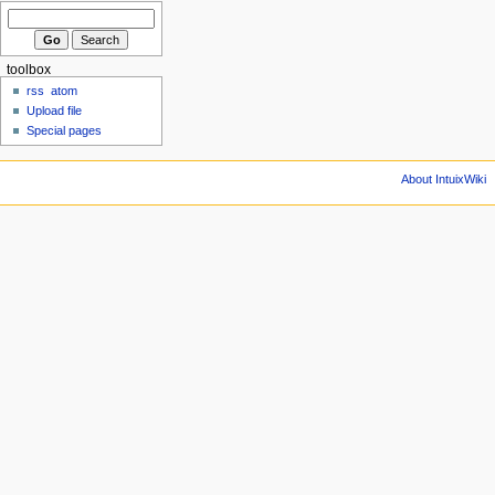
toolbox
rss
atom
Upload file
Special pages
About IntuixWiki