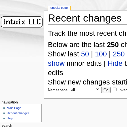
special page
Recent changes
Track the most recent ch
Below are the last
250
ch
Show last
50
|
100
|
250
show
minor edits |
Hide
b
edits
Show new changes start
Namespace:
Inver
navigation
Main Page
Recent changes
Help
search