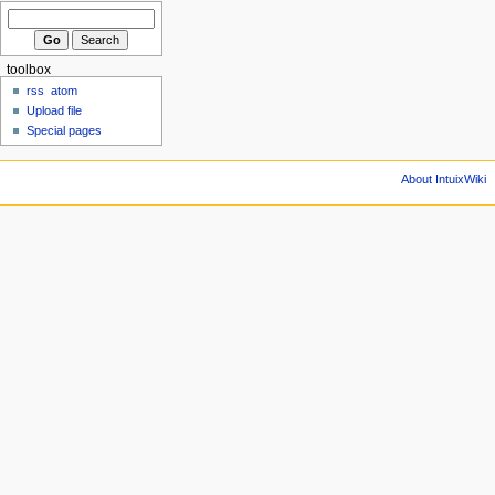
toolbox
rss
atom
Upload file
Special pages
About IntuixWiki