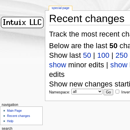
special page
Recent changes
Track the most recent ch
Below are the last
50
cha
Show last
50
|
100
|
250
show
minor edits |
show
edits
Show new changes start
Namespace:
Inver
navigation
Main Page
Recent changes
Help
search