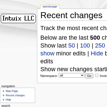
special page
Recent changes
Track the most recent ch
Below are the last
500
ch
Show last
50
|
100
|
250
show
minor edits |
Hide
b
edits
Show new changes start
Namespace:
Inver
navigation
Main Page
Recent changes
Help
search