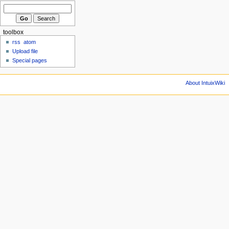
toolbox
rss
atom
Upload file
Special pages
About IntuixWiki