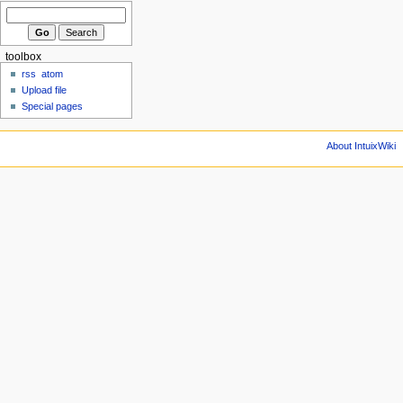
toolbox
rss
atom
Upload file
Special pages
About IntuixWiki