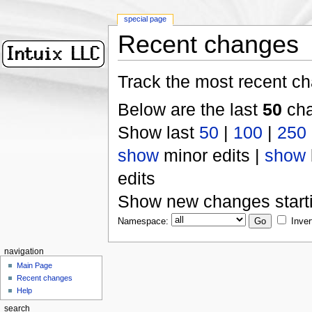
special page
Recent changes
Track the most recent ch
Below are the last
50
cha
Show last
50
|
100
|
250
show
minor edits |
show
edits
Show new changes start
Namespace:
Inver
navigation
Main Page
Recent changes
Help
search