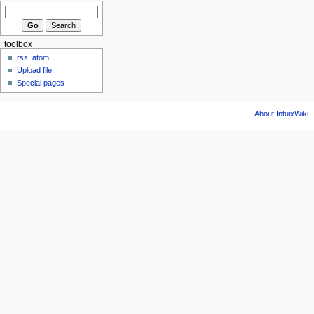
toolbox
rss
atom
Upload file
Special pages
About IntuixWiki