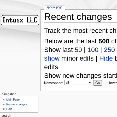
special page
Recent changes
Track the most recent ch
Below are the last
500
ch
Show last
50
|
100
|
250
show
minor edits |
Hide
b
edits
Show new changes start
Namespace:
Inver
navigation
Main Page
Recent changes
Help
search