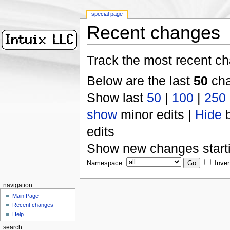
special page
Recent changes
Track the most recent ch
Below are the last
50
cha
Show last
50
|
100
|
250
show
minor edits |
Hide
b
edits
Show new changes start
Namespace:
Inver
navigation
Main Page
Recent changes
Help
search