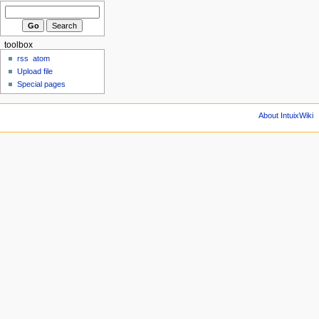
toolbox
rss
atom
Upload file
Special pages
About IntuixWiki