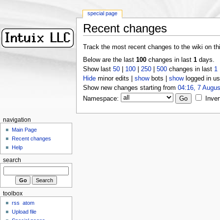
special page
Recent changes
Track the most recent changes to the wiki on th
Below are the last
100
changes in last
1
days.
Show last
50
|
100
|
250
|
500
changes in last
1
Hide
minor edits |
show
bots |
show
logged in us
Show new changes starting from
04:16, 7 Augus
Namespace:
Inver
navigation
Main Page
Recent changes
Help
search
toolbox
rss
atom
Upload file