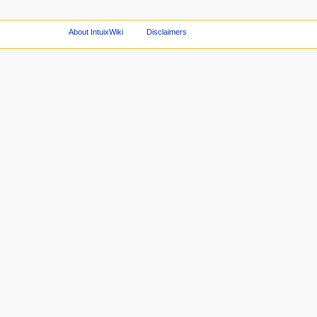
About IntuixWiki
Disclaimers