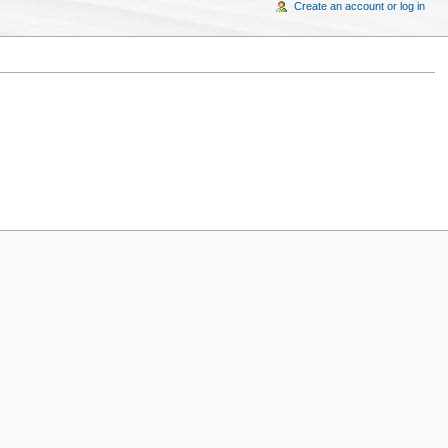
Create an account or log in