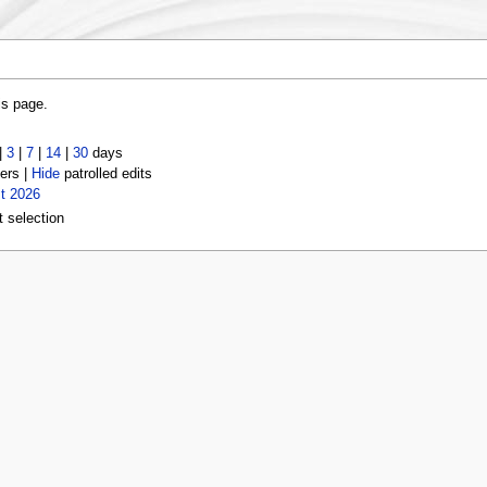
is page.
|
3
|
7
|
14
|
30
days
ers |
Hide
patrolled edits
t 2026
t selection