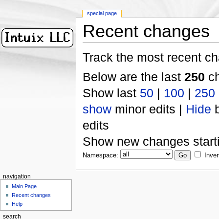
special page
Recent changes
Track the most recent ch
Below are the last
250
ch
Show last
50
|
100
|
250
show
minor edits |
Hide
b
edits
Show new changes start
Namespace:
Inver
navigation
Main Page
Recent changes
Help
search