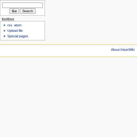
toolbox
rss
atom
Upload file
Special pages
About IntuixWiki