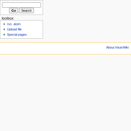
toolbox
rss
atom
Upload file
Special pages
About IntuixWiki