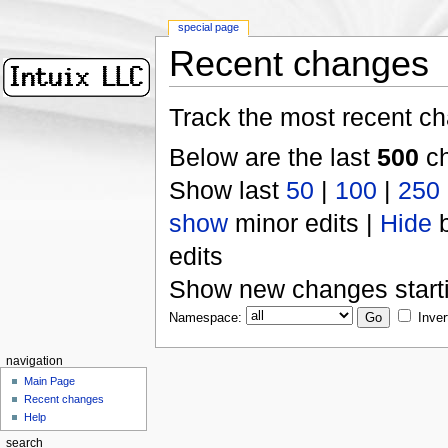
special page
Recent changes
Track the most recent ch
Below are the last
500
ch
Show last
50
|
100
|
250
show
minor edits |
Hide
b
edits
Show new changes start
Namespace:
Inver
navigation
Main Page
Recent changes
Help
search