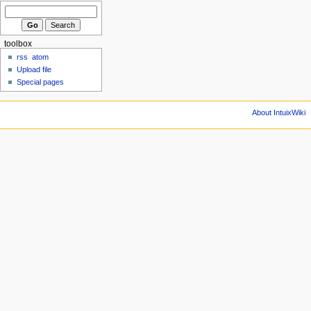
toolbox
rss
atom
Upload file
Special pages
About IntuixWiki