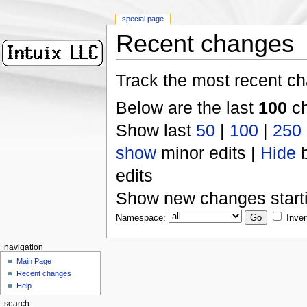
special page
Recent changes
Track the most recent ch
Below are the last
100
ch
Show last
50
|
100
|
250
show
minor edits |
Hide
b
edits
Show new changes start
Namespace:
Inver
navigation
Main Page
Recent changes
Help
search