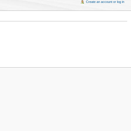
Create an account or log in