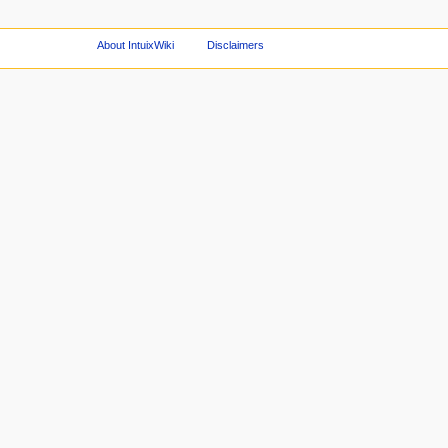
About IntuixWiki
Disclaimers