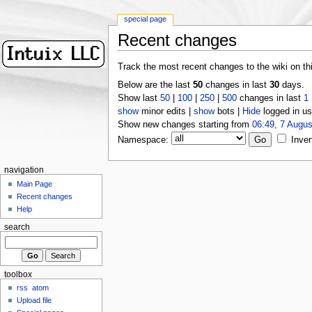
special page
Recent changes
Track the most recent changes to the wiki on th
Below are the last
50
changes in last
30
days.
Show last
50
|
100
|
250
|
500
changes in last
1
show
minor edits |
show
bots |
Hide
logged in us
Show new changes starting from
06:49, 7 Augus
Namespace:
Inver
navigation
Main Page
Recent changes
Help
search
toolbox
rss
atom
Upload file