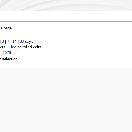
is page.
|
3
|
7
|
14
|
30
days
ers |
Hide
patrolled edits
t 2026
t selection